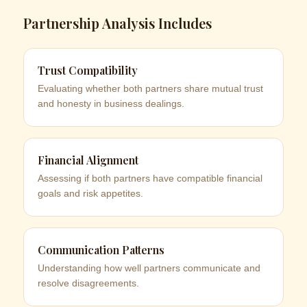
Partnership Analysis Includes
Trust Compatibility
Evaluating whether both partners share mutual trust
and honesty in business dealings.
Financial Alignment
Assessing if both partners have compatible financial
goals and risk appetites.
Communication Patterns
Understanding how well partners communicate and
resolve disagreements.