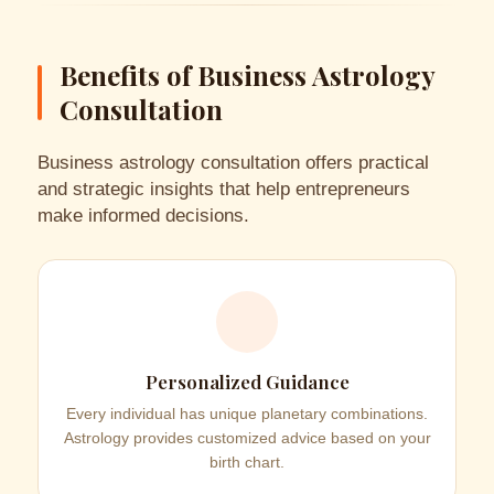
Benefits of Business Astrology
Consultation
Business astrology consultation offers practical
and strategic insights that help entrepreneurs
make informed decisions.
Personalized Guidance
Every individual has unique planetary combinations.
Astrology provides customized advice based on your
birth chart.