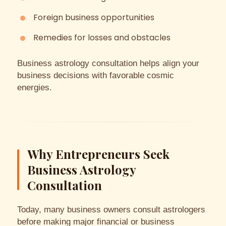
Foreign business opportunities
Remedies for losses and obstacles
Business astrology consultation helps align your
business decisions with favorable cosmic
energies.
Why Entrepreneurs Seek
Business Astrology
Consultation
Today, many business owners consult astrologers
before making major financial or business