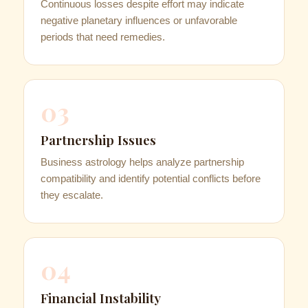
Continuous losses despite effort may indicate
negative planetary influences or unfavorable
periods that need remedies.
03
Partnership Issues
Business astrology helps analyze partnership
compatibility and identify potential conflicts before
they escalate.
04
Financial Instability