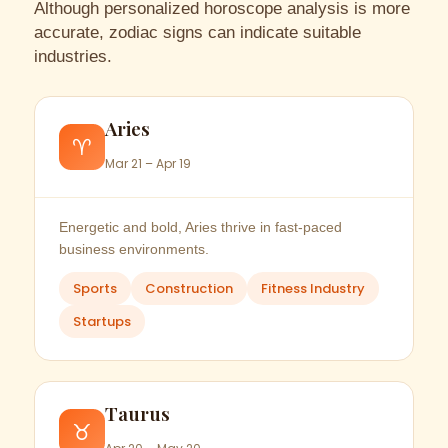
Although personalized horoscope analysis is more
accurate, zodiac signs can indicate suitable
industries.
Aries
♈
Mar 21 – Apr 19
Energetic and bold, Aries thrive in fast-paced
business environments.
Sports
Construction
Fitness Industry
Startups
Taurus
♉