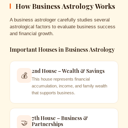
How Business Astrology Works
A business astrologer carefully studies several
astrological factors to evaluate business success
and financial growth.
Important Houses in Business Astrology
2nd House – Wealth & Savings
💰
This house represents financial
accumulation, income, and family wealth
that supports business.
7th House – Business &
🤝
Partnerships