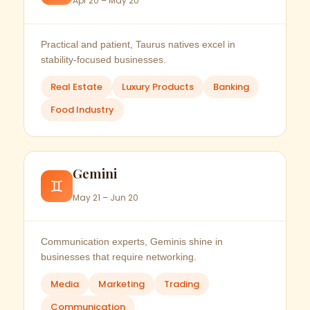
Apr 20 – May 20
Practical and patient, Taurus natives excel in
stability-focused businesses.
Real Estate
Luxury Products
Banking
Food Industry
Gemini
♊
May 21 – Jun 20
Communication experts, Geminis shine in
businesses that require networking.
Media
Marketing
Trading
Communication