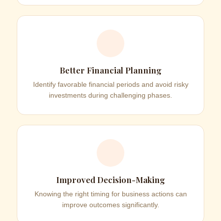
Better Financial Planning
Identify favorable financial periods and avoid risky
investments during challenging phases.
Improved Decision-Making
Knowing the right timing for business actions can
improve outcomes significantly.