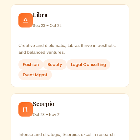
Libra
♎
Sep 23 – Oct 22
Creative and diplomatic, Libras thrive in aesthetic
and balanced ventures.
Fashion
Beauty
Legal Consulting
Event Mgmt
Scorpio
♏
Oct 23 – Nov 21
Intense and strategic, Scorpios excel in research