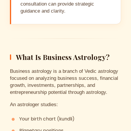
consultation can provide strategic
guidance and clarity.
What Is Business Astrology?
Business astrology is a branch of Vedic astrology
focused on analyzing business success, financial
growth, investments, partnerships, and
entrepreneurship potential through astrology.
An astrologer studies:
Your birth chart (kundli)
Planetary positions