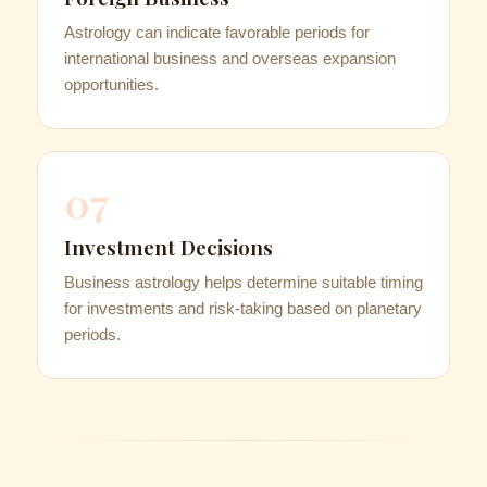
Astrology can indicate favorable periods for
international business and overseas expansion
opportunities.
07
Investment Decisions
Business astrology helps determine suitable timing
for investments and risk-taking based on planetary
periods.