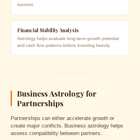
success.
Financial Stability Analysis
Astrology helps evaluate long-term growth potential
and cash flow patterns before investing heavily.
Business Astrology for
Partnerships
Partnerships can either accelerate growth or
create major conflicts. Business astrology helps
assess compatibility between partners.