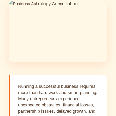
Running a successful business requires
more than hard work and smart planning.
Many entrepreneurs experience
unexpected obstacles, financial losses,
partnership issues, delayed growth, and