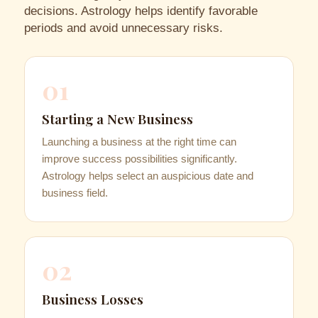
decisions. Astrology helps identify favorable
periods and avoid unnecessary risks.
01
Starting a New Business
Launching a business at the right time can
improve success possibilities significantly.
Astrology helps select an auspicious date and
business field.
02
Business Losses