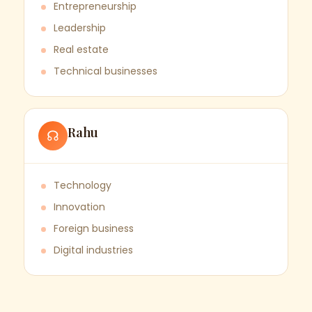
Entrepreneurship
Leadership
Real estate
Technical businesses
Rahu
☊
Technology
Innovation
Foreign business
Digital industries