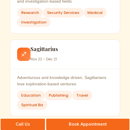
and investigation-based fields.
Research
Security Services
Medical
Investigation
Sagittarius
♐
Nov 22 – Dec 21
Adventurous and knowledge-driven, Sagittarians
love exploration-based ventures.
Education
Publishing
Travel
Spiritual Biz
Call Us
Book Appointment