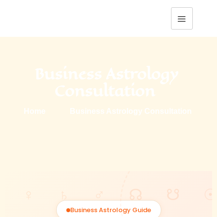
Business Astrology 
Consultation  
Home
Business Astrology Consultation 
Business Astrology Guide