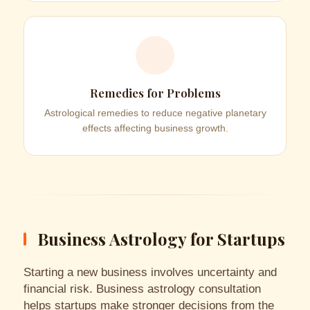
Remedies for Problems
Astrological remedies to reduce negative planetary
effects affecting business growth.
Business Astrology for Startups
Starting a new business involves uncertainty and
financial risk. Business astrology consultation
helps startups make stronger decisions from the