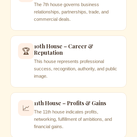
The 7th house governs business
relationships, partnerships, trade, and
commercial deals.
10th House – Career &
🏆
Reputation
This house represents professional
success, recognition, authority, and public
image.
11th House – Profits & Gains
📈
The 11th house indicates profits,
networking, fulfillment of ambitions, and
financial gains.