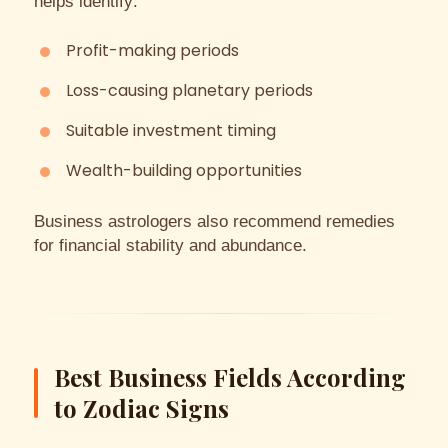
helps identify:
Profit-making periods
Loss-causing planetary periods
Suitable investment timing
Wealth-building opportunities
Business astrologers also recommend remedies
for financial stability and abundance.
Best Business Fields According
to Zodiac Signs