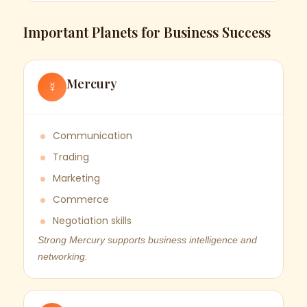
Important Planets for Business Success
Mercury
☿
Communication
Trading
Marketing
Commerce
Negotiation skills
Strong Mercury supports business intelligence and
networking.