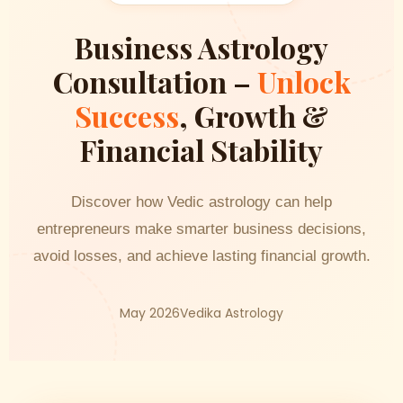
Business Astrology
Consultation –
Unlock
Success
, Growth &
Financial Stability
Discover how Vedic astrology can help
entrepreneurs make smarter business decisions,
avoid losses, and achieve lasting financial growth.
May 2026
Vedika Astrology