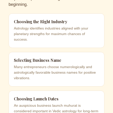
beginning.
Choosing the Right Industry
Astrology identifies industries aligned with your
planetary strengths for maximum chances of
success.
Selecting Business Name
Many entrepreneurs choose numerologically and
astrologically favorable business names for positive
vibrations.
Choosing Launch Dates
An auspicious business launch muhurat is
considered important in Vedic astrology for long-term