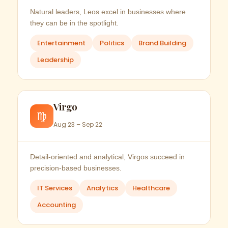
Natural leaders, Leos excel in businesses where
they can be in the spotlight.
Entertainment
Politics
Brand Building
Leadership
Virgo
♍
Aug 23 – Sep 22
Detail-oriented and analytical, Virgos succeed in
precision-based businesses.
IT Services
Analytics
Healthcare
Accounting