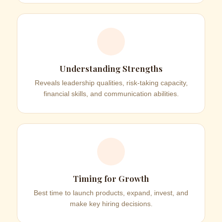
Understanding Strengths
Reveals leadership qualities, risk-taking capacity,
financial skills, and communication abilities.
Timing for Growth
Best time to launch products, expand, invest, and
make key hiring decisions.