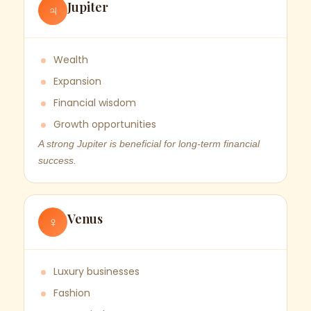
Jupiter
♃
Wealth
Expansion
Financial wisdom
Growth opportunities
A strong Jupiter is beneficial for long-term financial
success.
Venus
♀
Luxury businesses
Fashion