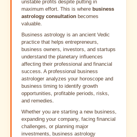
unstable profits despite putting in
maximum effort. This is where
business
astrology consultation
becomes
valuable.
Business astrology is an ancient Vedic
practice that helps entrepreneurs,
business owners, investors, and startups
understand the planetary influences
affecting their professional and financial
success. A professional business
astrologer analyzes your horoscope and
business timing to identify growth
opportunities, profitable periods, risks,
and remedies.
Whether you are starting a new business,
expanding your company, facing financial
challenges, or planning major
investments, business astrology