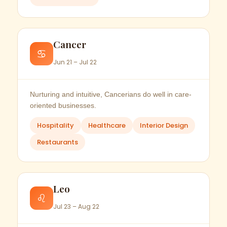
Cancer
♋
Jun 21 – Jul 22
Nurturing and intuitive, Cancerians do well in care-
oriented businesses.
Hospitality
Healthcare
Interior Design
Restaurants
Leo
♌
Jul 23 – Aug 22