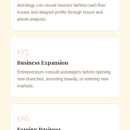
Astrology can reveal reasons behind cash flow
issues and delayed profits through house and
planet analysis.
05
Business Expansion
Entrepreneurs consult astrologers before opening
new branches, investing heavily, or entering new
markets.
06
Foreign Business