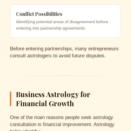
Conflict Possibilities
Identifying potential areas of disagreement before
entering into partnership agreements.
Before entering partnerships, many entrepreneurs
consult astrologers to avoid future disputes.
Business Astrology for
Financial Growth
One of the main reasons people seek astrology
consultation is financial improvement. Astrology