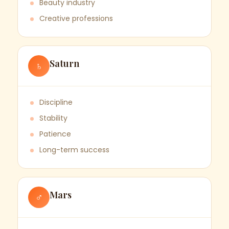
Beauty industry
Creative professions
Saturn
♄
Discipline
Stability
Patience
Long-term success
Mars
♂