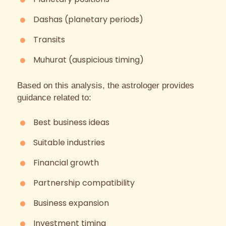
Dashas (planetary periods)
Transits
Muhurat (auspicious timing)
Based on this analysis, the astrologer provides
guidance related to:
Best business ideas
Suitable industries
Financial growth
Partnership compatibility
Business expansion
Investment timing