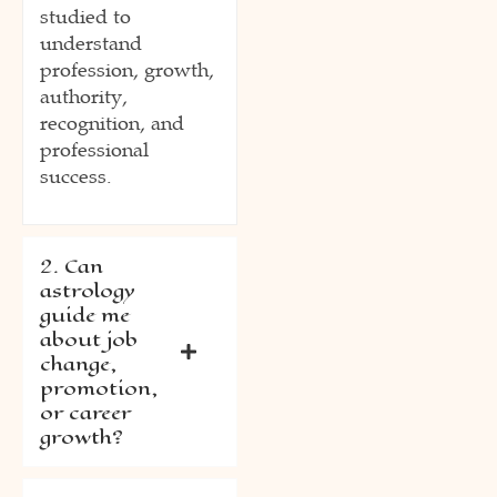
studied to
understand
profession, growth,
authority,
recognition, and
professional
success.
2. Can
astrology
guide me
about job
change,
promotion,
or career
growth?