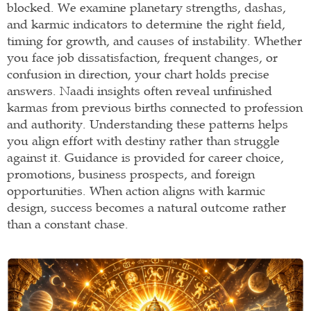
blocked. We examine planetary strengths, dashas,
and karmic indicators to determine the right field,
timing for growth, and causes of instability. Whether
you face job dissatisfaction, frequent changes, or
confusion in direction, your chart holds precise
answers. Naadi insights often reveal unfinished
karmas from previous births connected to profession
and authority. Understanding these patterns helps
you align effort with destiny rather than struggle
against it. Guidance is provided for career choice,
promotions, business prospects, and foreign
opportunities. When action aligns with karmic
design, success becomes a natural outcome rather
than a constant chase.