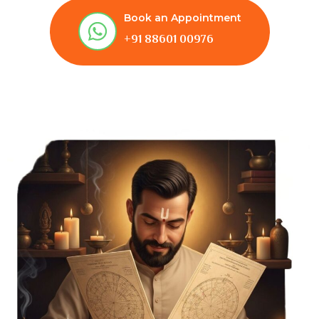
Book an Appointment
+91 88601 00976