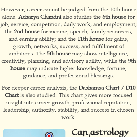
However, career cannot be judged from the 10th house
alone.
Acharya Chandni
also studies the
6th house
for
job, service, competition, daily work, and employment;
the
2nd house
for income, speech, family resources,
and earning ability; and the
11th house
for gains,
growth, networks, success, and fulfillment of
ambitions. The
5th house
may show intelligence,
creativity, planning, and advisory ability, while the
9th
house
may indicate higher knowledge, fortune,
guidance, and professional blessings.
For deeper career analysis, the
Dashamsa Chart / D10
Chart
is also studied. This chart gives more focused
insight into career growth, professional reputation,
leadership, authority, stability, and success in chosen
work.
Can astrology