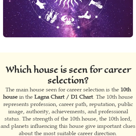
Which house is seen for career
selection?
The main house seen for career selection is the
10th
house
in the
Lagna Chart / D1 Chart
. The 10th house
represents profession, career path, reputation, public
image, authority, achievements, and professional
status. The strength of the 10th house, the 10th lord,
and planets influencing this house give important clues
about the most suitable career direction.