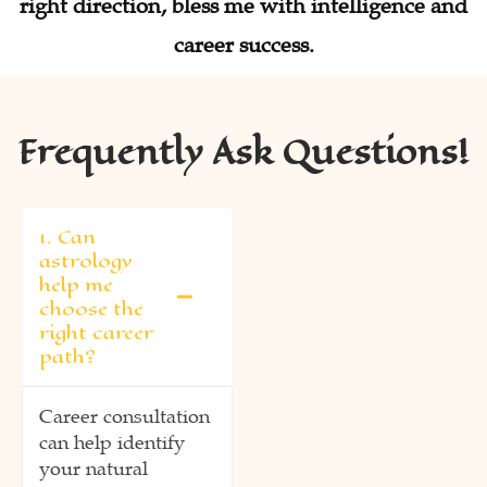
right direction, bless me with intelligence and
career success.
Frequently Ask Questions!
1. Can
astrology
help me
choose the
right career
path?
Career consultation
can help identify
your natural