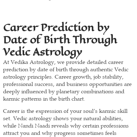
Career Prediction by
Date of Birth Through
Vedic Astrology
At Vedika Astrology, we provide detailed career
prediction by date of birth through authentic Vedic
astrology principles. Career growth, job stability,
professional success, and business opportunities are
deeply influenced by planetary combinations and
karmic patterns in the birth chart.
Career is the expression of your soul’s karmic skill
set. Vedic astrology shows your natural abilities,
while Nandi Naadi reveals why certain professions
attract you and why progress sometimes feels