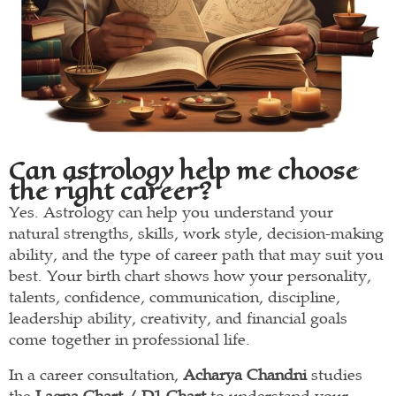
Can astrology help me choose
the right career?
Yes. Astrology can help you understand your
natural strengths, skills, work style, decision-making
ability, and the type of career path that may suit you
best. Your birth chart shows how your personality,
talents, confidence, communication, discipline,
leadership ability, creativity, and financial goals
come together in professional life.
In a career consultation,
Acharya Chandni
studies
the
Lagna Chart / D1 Chart
to understand your