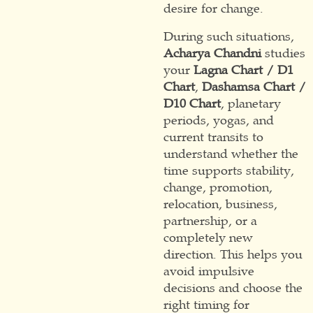
desire for change.
During such situations,
Acharya Chandni
studies
your
Lagna Chart / D1
Chart
,
Dashamsa Chart /
D10 Chart
, planetary
periods, yogas, and
current transits to
understand whether the
time supports stability,
change, promotion,
relocation, business,
partnership, or a
completely new
direction. This helps you
avoid impulsive
decisions and choose the
right timing for