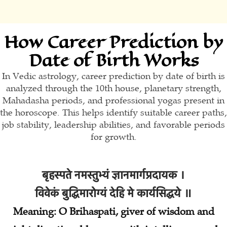
How Career Prediction by
Date of Birth Works
In Vedic astrology, career prediction by date of birth is
analyzed through the 10th house, planetary strength,
Mahadasha periods, and professional yogas present in
the horoscope. This helps identify suitable career paths,
job stability, leadership abilities, and favorable periods
for growth.
बृहस्पते नमस्तुभ्यं ज्ञानमार्गप्रदायक ।
विवेकं बुद्धिमारोग्यं देहि मे कार्यसिद्धये ॥
Meaning: O Brihaspati, giver of wisdom and