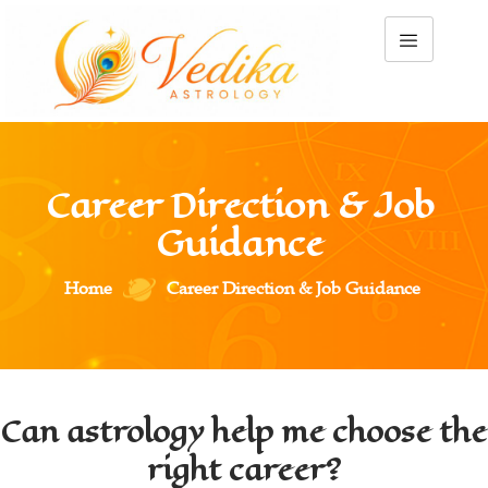
Career Direction & Job 
Guidance 
Home
Career Direction & Job Guidance 
Can astrology help me choose the
right career?