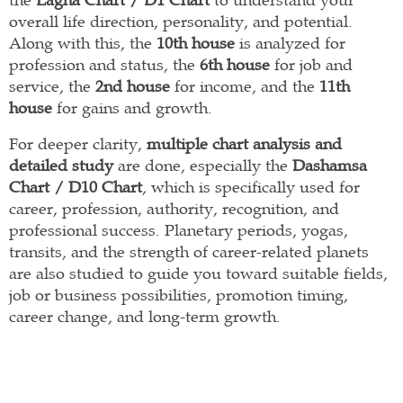
overall life direction, personality, and potential.
Along with this, the
10th house
is analyzed for
profession and status, the
6th house
for job and
service, the
2nd house
for income, and the
11th
house
for gains and growth.
For deeper clarity,
multiple chart analysis and
detailed study
are done, especially the
Dashamsa
Chart / D10 Chart
, which is specifically used for
career, profession, authority, recognition, and
professional success. Planetary periods, yogas,
transits, and the strength of career-related planets
are also studied to guide you toward suitable fields,
job or business possibilities, promotion timing,
career change, and long-term growth.