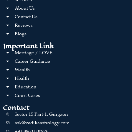
About Us
Contact Us
Reviews
Blogs
Important Link
Marriage / LOVE
Career Guidance
Wealth
Health
Education
Court Cases
Contact
Sector 15 Part-1, Gurgaon
ask@vedikaastrology.com
+91 88601 00976