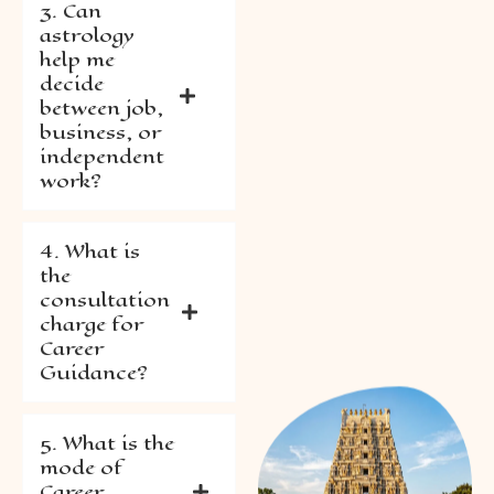
3. Can
astrology
help me
decide
between job,
business, or
independent
work?
4. What is
the
consultation
charge for
Career
Guidance?
5. What is the
mode of
Career