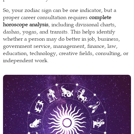
So, your zodiac sign can be one indicator, but a
proper career consultation requires
complete
horoscope analysis
, including divisional charts,
dashas, yogas, and transits. This helps identify
whether a person may do better in job, business,
government service, management, finance, law,
education, technology, creative fields, consulting, or
independent work.