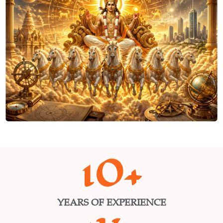
10
+
YEARS OF EXPERIENCE