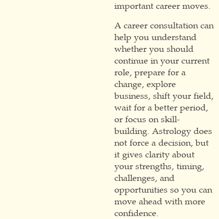
important career moves.
A career consultation can
help you understand
whether you should
continue in your current
role, prepare for a
change, explore
business, shift your field,
wait for a better period,
or focus on skill-
building. Astrology does
not force a decision, but
it gives clarity about
your strengths, timing,
challenges, and
opportunities so you can
move ahead with more
confidence.