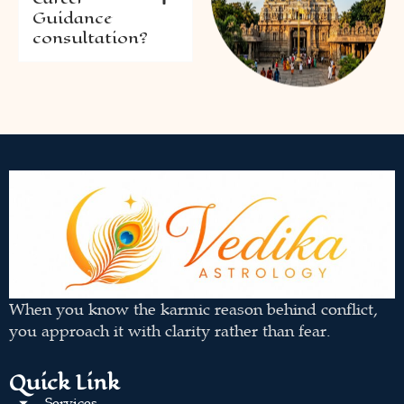
Guidance
consultation?
When you know the karmic reason behind conflict,
you approach it with clarity rather than fear.
Quick Link
Services