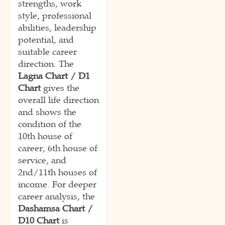
strengths, work
style, professional
abilities, leadership
potential, and
suitable career
direction. The
Lagna Chart / D1
Chart
gives the
overall life direction
and shows the
condition of the
10th house of
career, 6th house of
service, and
2nd/11th houses of
income. For deeper
career analysis, the
Dashamsa Chart /
D10 Chart
is