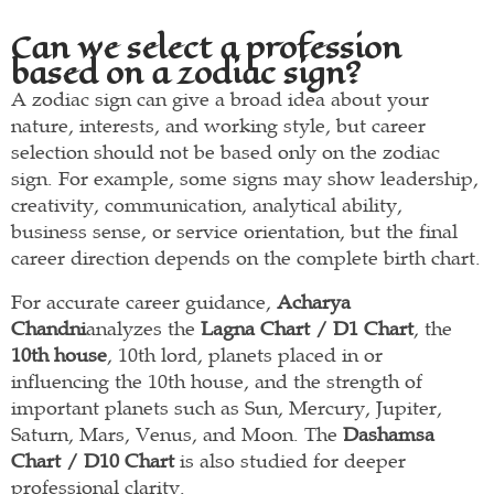
Can we select a profession
based on a zodiac sign?
A zodiac sign can give a broad idea about your
nature, interests, and working style, but career
selection should not be based only on the zodiac
sign. For example, some signs may show leadership,
creativity, communication, analytical ability,
business sense, or service orientation, but the final
career direction depends on the complete birth chart.
For accurate career guidance,
Acharya
Chandni
analyzes the
Lagna Chart / D1 Chart
, the
10th house
, 10th lord, planets placed in or
influencing the 10th house, and the strength of
important planets such as Sun, Mercury, Jupiter,
Saturn, Mars, Venus, and Moon. The
Dashamsa
Chart / D10 Chart
is also studied for deeper
professional clarity.