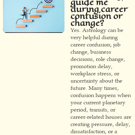
guide me
during career
confusion or
change?
Yes. Astrology can be
very helpful during
career confusion, job
change, business
decisions, role change,
promotion delay,
workplace stress, or
uncertainty about the
future. Many times,
confusion happens when
your current planetary
period, transits, or
career-related houses are
creating pressure, delay,
dissatisfaction, or a