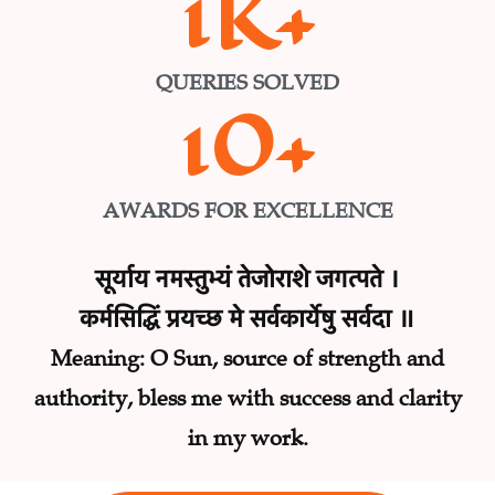
1
K+
QUERIES SOLVED
10
+
AWARDS FOR EXCELLENCE
सूर्याय नमस्तुभ्यं तेजोराशे जगत्पते ।
कर्मसिद्धिं प्रयच्छ मे सर्वकार्येषु सर्वदा ॥
Meaning: O Sun, source of strength and
authority, bless me with success and clarity
in my work.