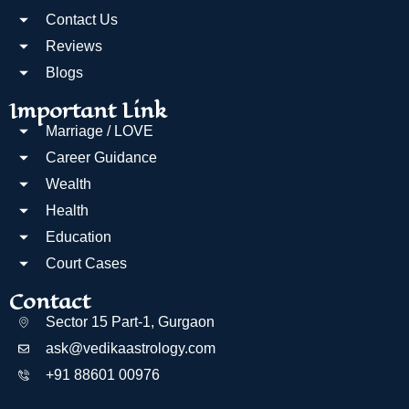
Contact Us
Reviews
Blogs
Important Link
Marriage / LOVE
Career Guidance
Wealth
Health
Education
Court Cases
Contact
Sector 15 Part-1, Gurgaon
ask@vedikaastrology.com
+91 88601 00976