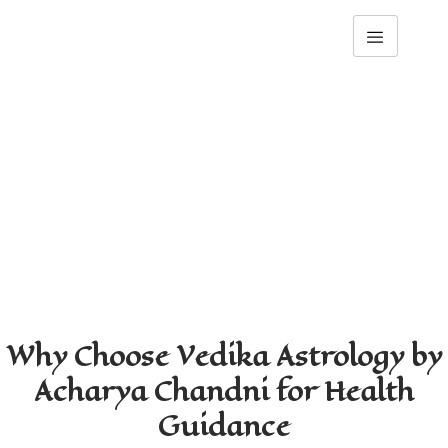
Health & Wellbeing 
Guidance
Home
Health & Wellbeing Guidance
Why Choose Vedika Astrology by
Acharya Chandni for Health
Guidance