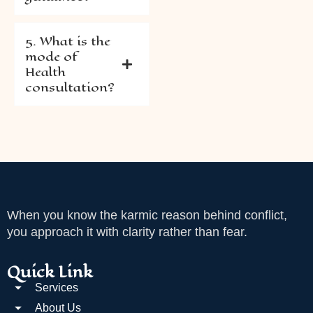
5. What is the
mode of
Health
consultation?
When you know the karmic reason behind conflict,
you approach it with clarity rather than fear.
Quick Link
Services
About Us