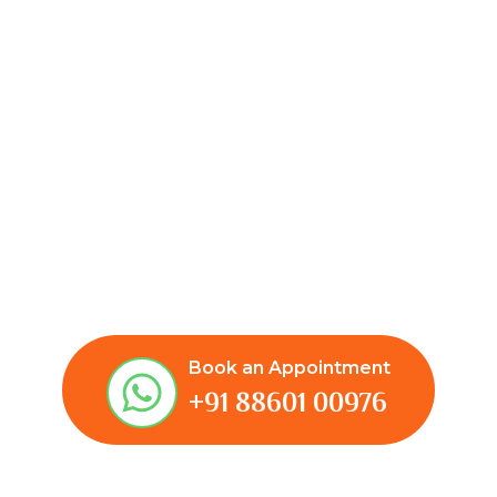
Book an Appointment
+91 88601 00976