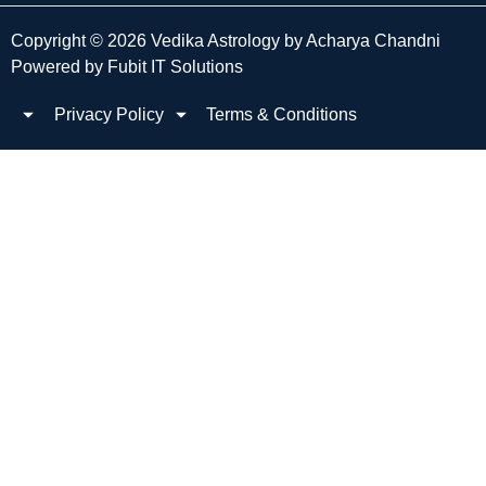
Copyright © 2026 Vedika Astrology by Acharya Chandni
Powered by
Fubit IT Solutions
Privacy Policy
Terms & Conditions