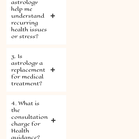
astrology
help me
understand
recurring
health issues
or stress?
3. Is
astrology a
replacement
for medical
treatment?
4. What is
the
consultation
charge for
Health
guidance?