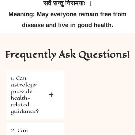
सर्वे सन्तु निरामयाः ।
Meaning: May everyone remain free from
disease and live in good health.
Frequently Ask Questions!
1. Can
astrology
provide
health-
related
guidance?
2. Can